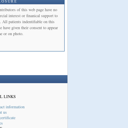
LOSURE
ntributors of this web page have no
ial interest or finanical support to
. All patients indentifiable on this
e have given their consent to appear
e or on photo.
L LINKS
act information
t us
ertificate
es