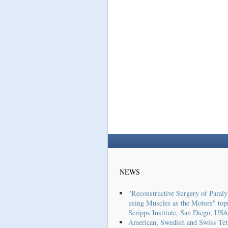
NEWS
"Reconstructive Surgery of Paraly
using Muscles as the Motors" topi
Scripps Institute, San Diego, USA
American, Swedish and Swiss Tet