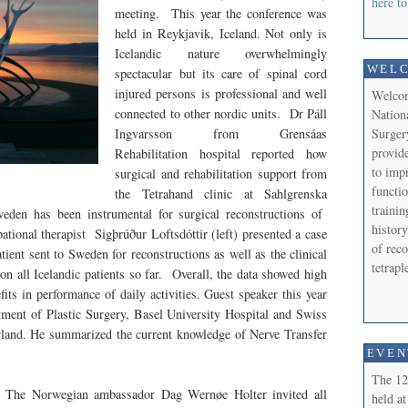
here to
meeting. This year the conference was
held in Reykjavik, Iceland. Not only is
Icelandic nature overwhelmingly
WEL
spectacular but its care of spinal cord
injured persons is professional and well
Welcom
connected to other nordic units. Dr Páll
Nation
Surger
Ingvarsson from Grensáas
provide
Rehabilitation hospital reported how
to imp
surgical and rehabilitation support from
functi
the Tetrahand clinic at Sahlgrenska
trainin
weden has been instrumental for surgical reconstructions of
history
pational therapist
Sigþrúður Loftsdóttir
(left) presented a case
of reco
atient sent to Sweden for reconstructions as well as the clinical
tetrap
n all Icelandic patients so far. Overall, the data showed high
fits in performance of daily activities. Guest speaker this year
ent of Plastic Surgery, Basel University Hospital and Swiss
rland. He summarized the current knowledge of Nerve Transfer
EVEN
The 12
The Norwegian ambassador Dag Wernøe Holter invited all
held at