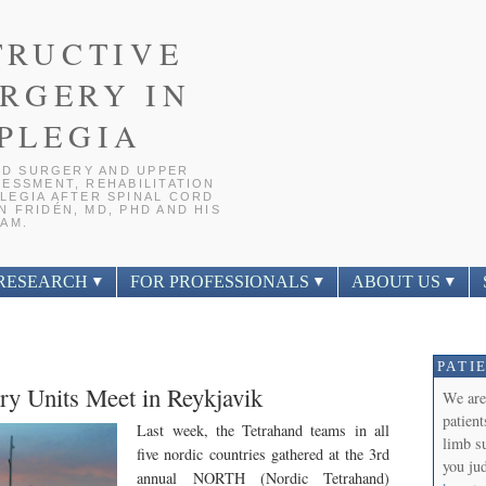
TRUCTIVE
RGERY IN
PLEGIA
D SURGERY AND UPPER
ESSMENT, REHABILITATION
LEGIA AFTER SPINAL CORD
 FRIDÉN, MD, PHD AND HIS
AM.
RESEARCH
FOR PROFESSIONALS
ABOUT US
PATI
ry Units Meet in Reykjavik
We are
patien
Last week, the Tetrahand teams in all
limb s
five nordic countries gathered at the 3rd
you jud
annual NORTH (Nordic Tetrahand)