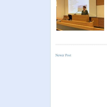
Newer Post