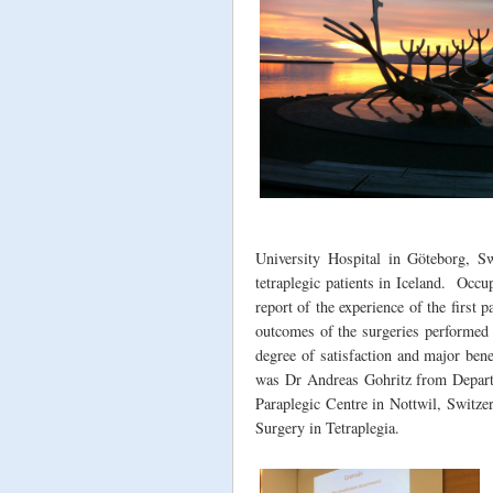
University Hospital in Göteborg, S
tetraplegic patients in Iceland. Occu
report of the experience of the first p
outcomes of the surgeries performed o
degree of satisfaction and major bene
was Dr Andreas Gohritz from Departm
Paraplegic Centre in Nottwil, Switze
Surgery in Tetraplegia.