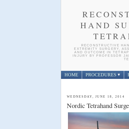
RECONS
HAND SU
TETRA
RECONSTRUCTIVE HAN
EXTREMITY SURGERY, ASS
AND OUTCOME IN TETRAP
INJURY BY PROFESSOR JAN
TE
HOME
PROCEDURES
WEDNESDAY, JUNE 18, 2014
Nordic Tetrahand Surge