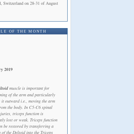
l, Switzerland on 28-31 of August
LE OF THE MONTH
ry 2019
ltoid
muscle is important for
oning of the arm and particularly
 it outward i.e., moving the arm
rom the body. In C5-C6 spinal
juries, triceps function is
tly lost or weak. Triceps function
en be restored by transferring a
 of the Deltoid into the Triceps