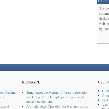
DISC
The co
commerc
declare
web sit
by nam
RESEARCH
USEFU
Cont
zed Patients
Simultaneous powering of forearm pronation
Abou
c at
and key pinch in tetraplegia using a single
ISO c
.
muscle-tendon unit
Valu
rahand
A Single-stage Operation for Reconstruction