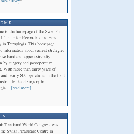
 take survey
".
COME
e to the homepage of the Swedish
al Center for Reconstructive Hand
y in Tetraplegia. This homepage
s information about current strategies
rove hand and upper extremity
on by surgery and postoperative
g. With more than thirty years of
 and nearly 800 operations in the field
nstructive hand surgery in
legia…
[read more]
TS
th Tetrahand World Congress was
 the Swiss Paraplegic Centre in