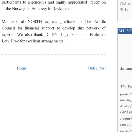
participants to a generous and highly appreciated
reception
Nottwi
at the Norwegian Embassy in Reykjavik.
2019.
Members of NORTH express gratitude to The Nordic
Council for financial support to develop this network of
MUSC
experts. We also thank Dr Páll Ingvarsson and Professor
Leiv Hove for excellent arrangements.
Janua
Home
Older Post
The
De
positi
moving
away f
cord in
frequen
can th
portion