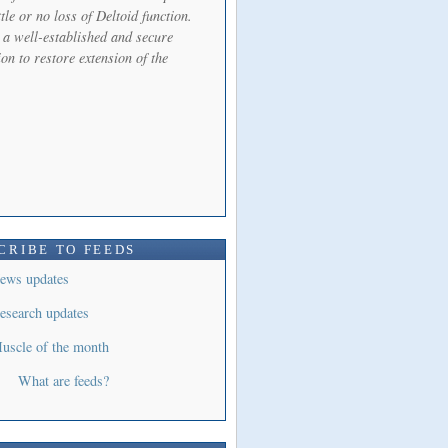
ttle or no loss of Deltoid function.
s a well-established and secure
on to restore extension of the
CRIBE TO FEEDS
ews updates
esearch updates
uscle of the month
What are feeds?