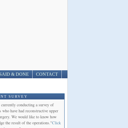
SAID & DONE
CONTACT
ENT SURVEY
 currently conducting a survey of
ts who have had reconstructive upper
urgery. We would like to know how
ge the result of the operations."
Click