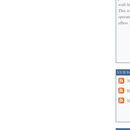
with li
This i
operati
elbow.
SUBS
N
R
M