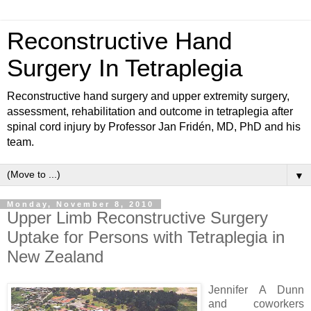
Reconstructive Hand
Surgery In Tetraplegia
Reconstructive hand surgery and upper extremity surgery,
assessment, rehabilitation and outcome in tetraplegia after
spinal cord injury by Professor Jan Fridén, MD, PhD and his
team.
▼
Monday, November 8, 2010
Upper Limb Reconstructive Surgery
Uptake for Persons with Tetraplegia in
New Zealand
Jennifer A Dunn
and coworkers