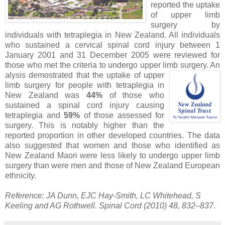
reported the uptake
of upper limb
surgery by
individuals with tetraplegia in New Zealand. All individuals
who sustained a cervical spinal cord injury between 1
January 2001 and 31 December 2005 were reviewed for
those who met the criteria to undergo upper limb surgery. An
alysis demostrated that the uptake of upper
limb surgery for people with tetraplegia in
New Zealand was
44%
of those who
sustained a spinal cord injury causing
tetraplegia and
59%
of those assessed for
surgery. This is notably higher than the
reported proportion in other developed countries. The data
also suggested that women and those who identified as
New Zealand Maori were less likely to undergo upper limb
surgery than were men and those of New Zealand European
ethnicity.
Reference: JA Dunn, EJC Hay-Smith, LC Whitehead, S
Keeling and AG Rothwell. Spinal Cord (2010) 48, 832–837
.