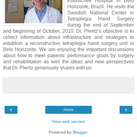
Kubitschek Hospital in Belo
Horizonte, Brazil. He visits the
Swedish National Center in
Tetraplegia Hand Surgery
during the end of September
and beginning of October, 2010. Dr. Plentz's objective is to
collect information about infrastructure and strategies to
establish a reconstructive tetraplegia hand surgery unit in
Belo Horizonte. We are enjoying the important discussions
about how to meet patients' performance goals by surgery
and rehabilitation as well the ideas and new perspectives
that Dr. Plentz generously shares with us.
‹
›
Home
View web version
Powered by
Blogger
.