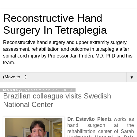
Reconstructive Hand
Surgery In Tetraplegia
Reconstructive hand surgery and upper extremity surgery,
assessment, rehabilitation and outcome in tetraplegia after
spinal cord injury by Professor Jan Fridén, MD, PhD and his
team.
▼
Monday, September 27, 2010
Brazilian colleague visits Swedish
National Center
Dr. Estevão Plentz
works as
hand surgeon at the
rehabilitation center of Sarah