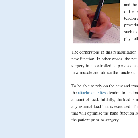
and the
of the 
tendon 
procedu
such a 
physioth
The cornerstone in this rehabilitation
new function. In other words, the pati
surgery in a controlled, supervised and
new muscle and utilize the function.
To be able to rely on the new and tran
the
attachment sites
(tendon to tendon 
amount of load. Initially, the load is
any external load that is exercised. T
that will optimize the hand function 
the patient prior to surgery.