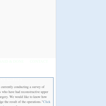
SAID & DONE
CONTACT
ENT SURVEY
 currently conducting a survey of
ts who have had reconstructive upper
urgery. We would like to know how
ge the result of the operations."
Click