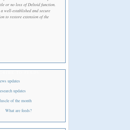
ttle or no loss of Deltoid function.
s a well-established and secure
on to restore extension of the
CRIBE TO FEEDS
ews updates
esearch updates
uscle of the month
What are feeds?