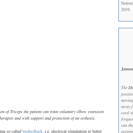
Nottwi
2019.
MUSC
Janua
The
De
positi
moving
away f
on of Triceps the patient can train voluntary elbow extension
cord in
erapist and with support and protection of an orthosis.
frequen
can th
sing so called
biofeedback
, i.e. electrical stimulation to better
portion