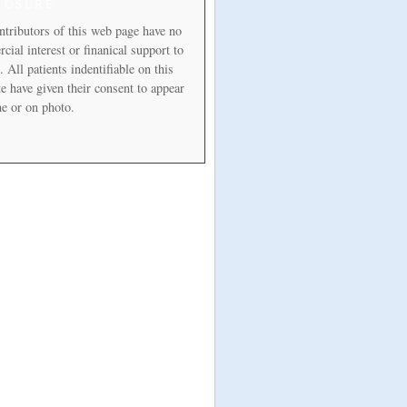
LOSURE
ntributors of this web page have no
ial interest or finanical support to
. All patients indentifiable on this
e have given their consent to appear
e or on photo.