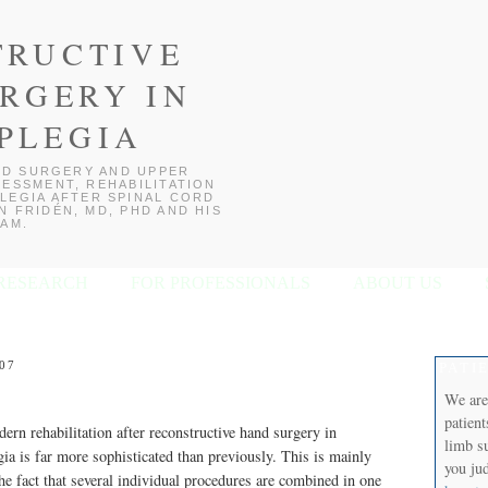
TRUCTIVE
RGERY IN
PLEGIA
D SURGERY AND UPPER
ESSMENT, REHABILITATION
LEGIA AFTER SPINAL CORD
 FRIDÉN, MD, PHD AND HIS
AM.
RESEARCH
FOR PROFESSIONALS
ABOUT US
07
PATI
We are
patien
ern rehabilitation after reconstructive hand surgery in
limb s
gia is far more sophisticated than previously. This is mainly
you jud
the fact that several individual procedures are combined in one