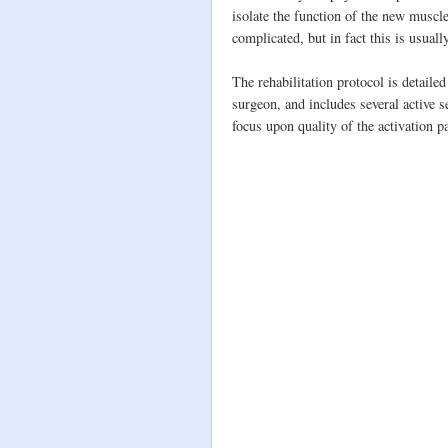
isolate the function of the new muscl
complicated, but in fact this is usuall
The rehabilitation protocol is detaile
surgeon, and includes several active s
focus upon quality of the activation p