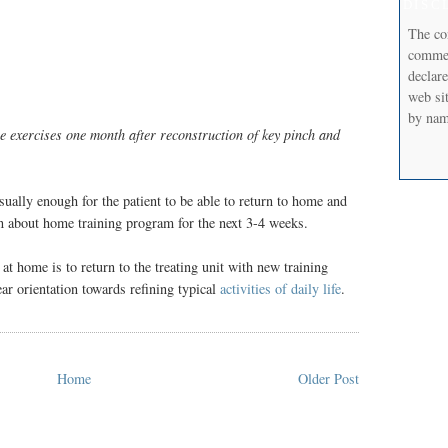
DISC
The co
commerc
declare
web sit
by nam
se exercises one month after reconstruction of key pinch and
usually enough for the patient to be able to return to home and
on about home training program for the next 3-4 weeks.
 at home is to return to the treating unit with new training
ar orientation towards refining typical
activities of daily life
.
Home
Older Post