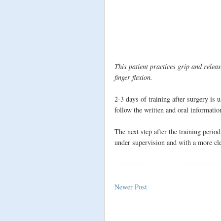
This patient practices grip and relea
finger flexion.
2-3 days of training after surgery is 
follow the written and oral informati
The next step after the training period
under supervision and with a more cle
Newer Post