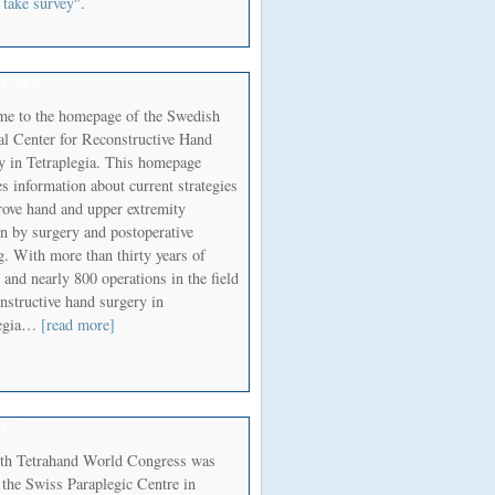
 take survey
".
COME
e to the homepage of the Swedish
al Center for Reconstructive Hand
y in Tetraplegia. This homepage
s information about current strategies
rove hand and upper extremity
on by surgery and postoperative
g. With more than thirty years of
 and nearly 800 operations in the field
nstructive hand surgery in
legia…
[read more]
TS
th Tetrahand World Congress was
 the Swiss Paraplegic Centre in