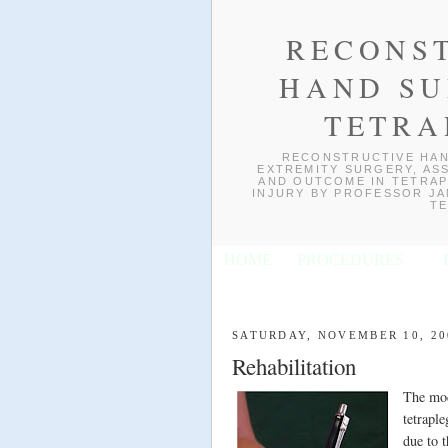
RECONS
HAND SU
TETRA
RECONSTRUCTIVE HAN
EXTREMITY SURGERY, ASS
AND OUTCOME IN TETRAP
INJURY BY PROFESSOR JAN
TE
HOME
PROCEDURES
SATURDAY, NOVEMBER 10, 20
Rehabilitation
The mod
tetraple
due to 