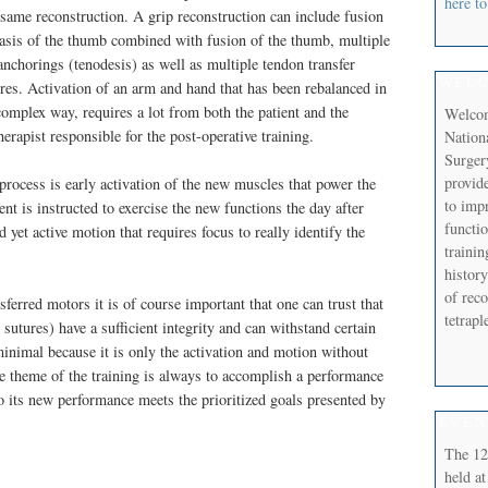
here to
 same reconstruction. A grip reconstruction can include fusion
basis of the thumb combined with fusion of the thumb, multiple
anchorings (tenodesis) as well as multiple tendon transfer
WEL
res. Activation of an arm and hand that has been rebalanced in
complex way, requires a lot from both the patient and the
Welcom
erapist responsible for the post-operative training.
Nation
Surger
provide
 process is early activation of the new muscles that power the
to imp
ent is instructed to exercise the new functions the day after
functi
 yet active motion that requires focus to really identify the
trainin
history
of reco
sferred motors it is of course important that one can trust that
tetrap
sutures) have a sufficient integrity and can withstand certain
 minimal because it is only the activation and motion without
he theme of the training is always to accomplish a performance
so its new performance meets the prioritized goals presented by
EVEN
The 12
held at