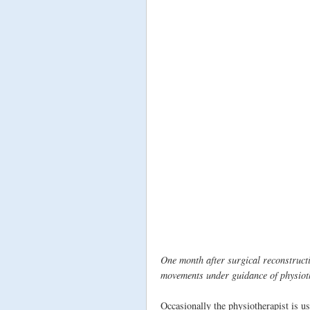
One month after surgical reconstructi
movements under guidance of physioth
Occasionally the physiotherapist is u