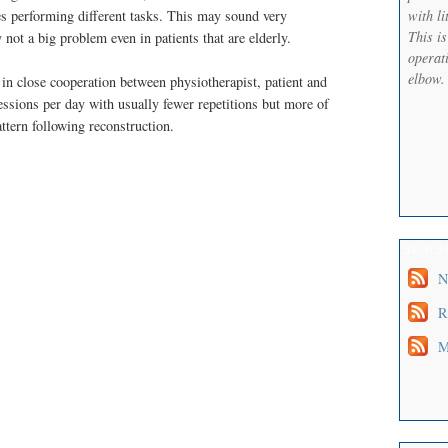
with li
es performing different tasks. This may sound very
This i
y not a big problem even in patients that are elderly.
operati
elbow.
d in close cooperation between physiotherapist, patient and
essions per day with usually fewer repetitions but more of
attern following reconstruction.
SUBS
N
R
M