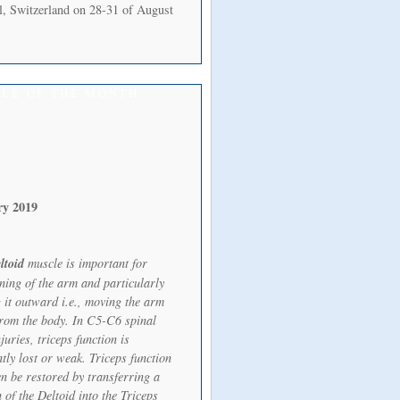
l, Switzerland on 28-31 of August
LE OF THE MONTH
ry 2019
ltoid
muscle is important for
oning of the arm and particularly
 it outward i.e., moving the arm
rom the body. In C5-C6 spinal
juries, triceps function is
tly lost or weak. Triceps function
en be restored by transferring a
 of the Deltoid into the Triceps