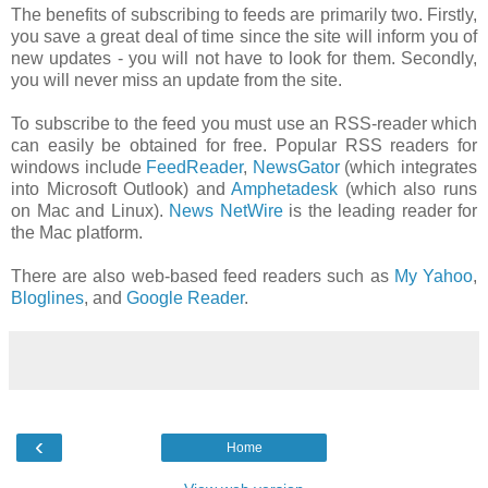
The benefits of subscribing to feeds are primarily two. Firstly,
you save a great deal of time since the site will inform you of
new updates - you will not have to look for them. Secondly,
you will never miss an update from the site.
To subscribe to the feed you must use an RSS-reader which
can easily be obtained for free. Popular RSS readers for
windows include
FeedReader
,
NewsGator
(which integrates
into Microsoft Outlook) and
Amphetadesk
(which also runs
on Mac and Linux).
News NetWire
is the leading reader for
the Mac platform.
There are also web-based feed readers such as
My Yahoo
,
Bloglines
, and
Google Reader
.
‹
Home