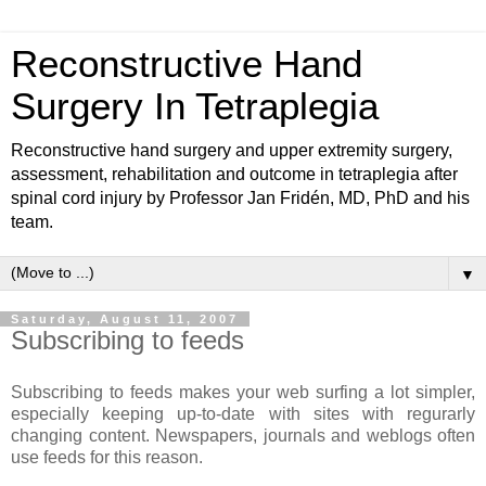
Reconstructive Hand
Surgery In Tetraplegia
Reconstructive hand surgery and upper extremity surgery,
assessment, rehabilitation and outcome in tetraplegia after
spinal cord injury by Professor Jan Fridén, MD, PhD and his
team.
▼
Saturday, August 11, 2007
Subscribing to feeds
Subscribing to feeds makes your web surfing a lot simpler,
especially keeping up-to-date with sites with regurarly
changing content. Newspapers, journals and weblogs often
use feeds for this reason.